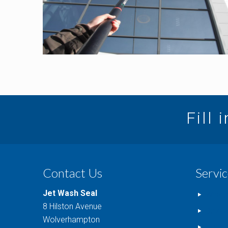
Fill 
Contact Us
Servic
Jet Wash Seal
Windo
8 Hilston Avenue
Drive
Wolverhampton
Comme