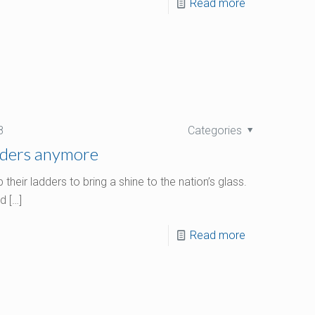
Read more
8
Categories
dders anymore
eir ladders to bring a shine to the nation’s glass.
nd
[…]
Read more