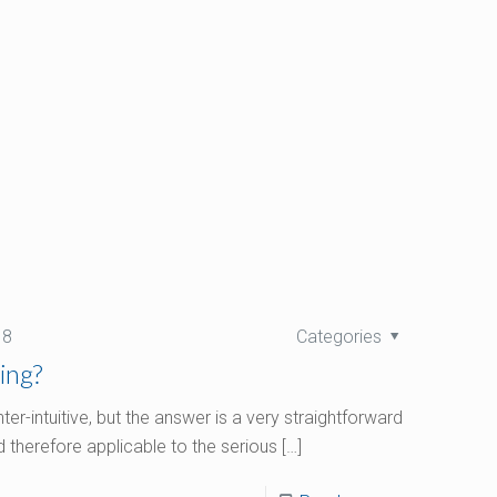
18
Categories
ing?
r-intuitive, but the answer is a very straightforward
 therefore applicable to the serious
[…]