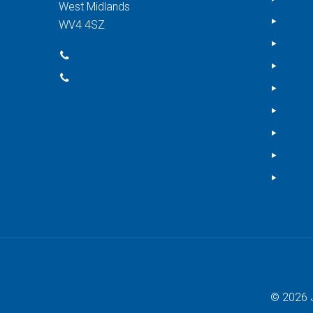
West Midlands
Impri
WV4 4SZ
Softw
Wolverhampton: 01902 655 499
Rende
Mobile: 07754 405 080
Conse
Patio 
Tarma
Decki
Garde
© 2026 J