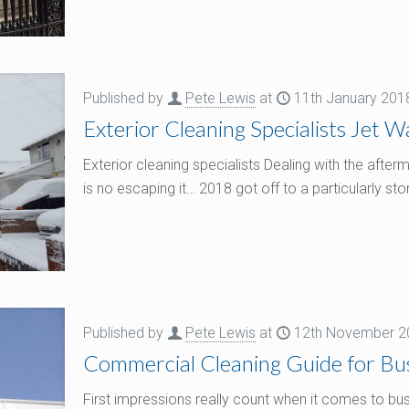
Published by
Pete Lewis
at
11th January 201
Exterior Cleaning Specialists Jet 
Exterior cleaning specialists Dealing with the aft
is no escaping it… 2018 got off to a particularly st
Published by
Pete Lewis
at
12th November 2
Commercial Cleaning Guide for Bus
First impressions really count when it comes to bus