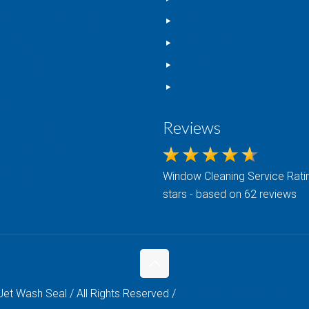
nted Concrete Sealing
Gallery
ashing
Contact Us
r Cleaning
Privacy Policy
rvatory Cleaning
Terms Of Service
Cleaning
Reviews
c Renovation
ng & Wood Cleaning
n Maintenance
Window Cleaning
Service Ratin
stars - based on 62 reviews
et Wash Seal / All Rights Reserved /
Website Design by Blue Roc