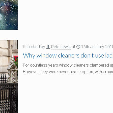
Published by
Pete Lewis
at
16th January 201
Why window cleaners don’t use la
For countless years window cleaners clambered up th
However, they were never a safe option, with arou