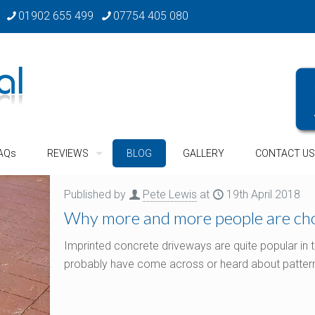
01902 655 499
07754 405 080
AQs
REVIEWS
BLOG
GALLERY
CONTACT US
Published by
Pete Lewis
at
19th April 2018
Why more and more people are cho
Imprinted concrete driveways are quite popular in
probably have come across or heard about pattern