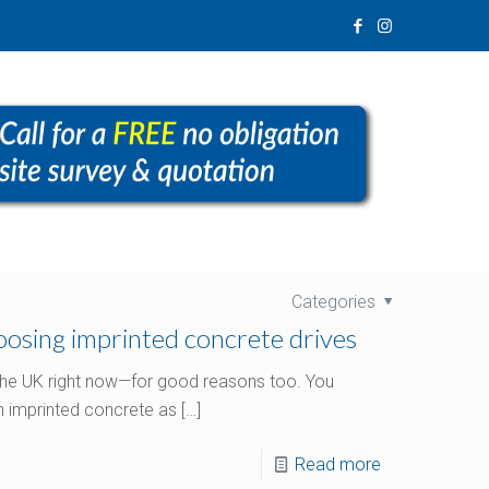
Categories
osing imprinted concrete drives
 the UK right now—for good reasons too. You
 imprinted concrete as
[…]
Read more