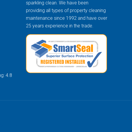
sparkling clean. We have been
providing all types of property cleaning
maintenance since 1992 and have over
25 years experience in the trade.
g: 4.8
k Digital