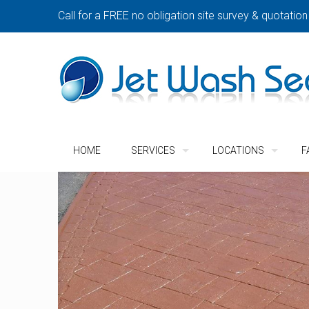
Call for a FREE no obligation site survey & quotation
HOME
SERVICES
LOCATIONS
F