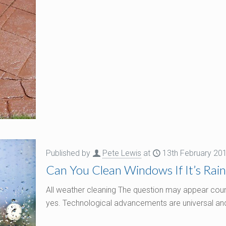
Published by
Pete Lewis
at
13th February 20
Can You Clean Windows If It’s Rain
All weather cleaning The question may appear counte
yes. Technological advancements are universal and