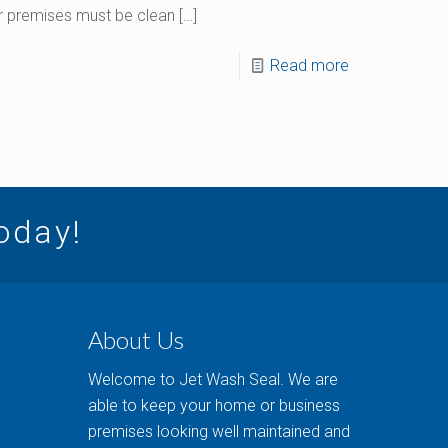
our premises must be clean
[…]
Read more
today!
About Us
Welcome to Jet Wash Seal. We are
able to keep your home or business
premises looking well maintained and