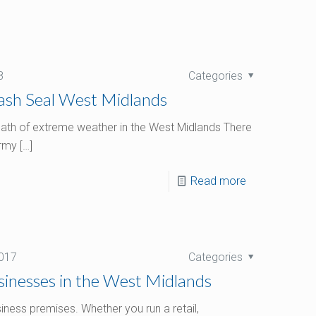
8
Categories
Wash Seal West Midlands
ermath of extreme weather in the West Midlands There
ormy
[…]
Read more
017
Categories
inesses in the West Midlands
iness premises. Whether you run a retail,