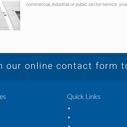
commercial, industrial or public sector service, y
in our online contact form 
es
Quick Links
w Cleaning
Home
way Cleaning
FAQs
rcial Cleaning
Blog