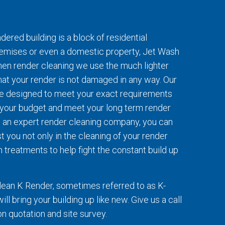
ered building is a block of residential
emises or even a domestic property, Jet Wash
When render cleaning we use the much lighter
at your render is not damaged in any way. Our
re designed to meet your exact requirements
t your budget and meet your long term render
 an expert render cleaning company, you can
t you not only in the cleaning of your render
 treatments to help fight the constant build up
lean K Render, sometimes referred to as K-
ll bring your building up like new. Give us a call
ion quotation and site survey.