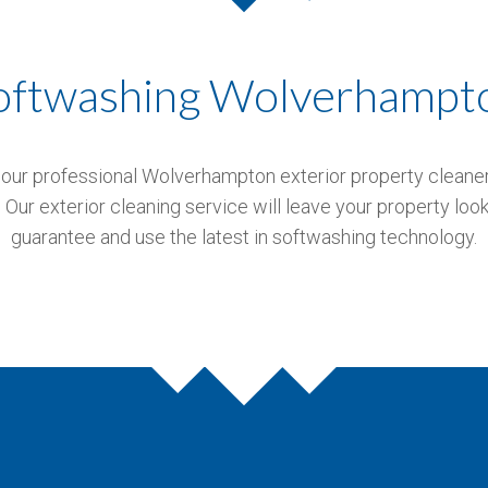
oftwashing Wolverhampt
our professional Wolverhampton exterior property cleaners.
Our exterior cleaning service will leave your property look
guarantee and use the latest in softwashing technology.