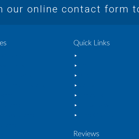
in our online contact form 
es
Quick Links
w Cleaning
Home
way Cleaning
FAQs
rcial Cleaning
Blog
nted Concrete Sealing
Gallery
ashing
Contact Us
r Cleaning
Privacy Policy
rvatory Cleaning
Terms Of Service
Cleaning
Reviews
c Renovation