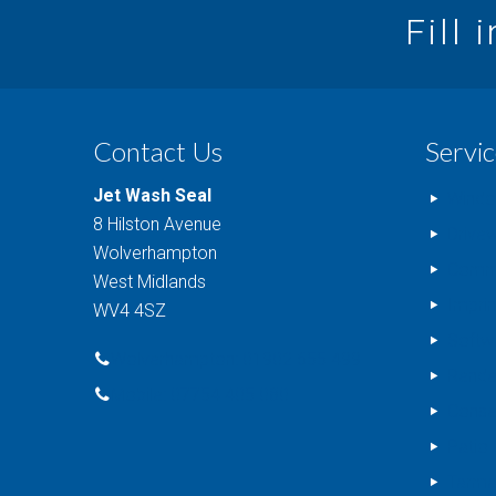
Fill 
Contact Us
Servic
Jet Wash Seal
Windo
8 Hilston Avenue
Drive
Wolverhampton
Comme
West Midlands
Impri
WV4 4SZ
Softw
Wolverhampton: 01902 655 499
Rende
Mobile: 07754 405 080
Conse
Patio 
Tarma