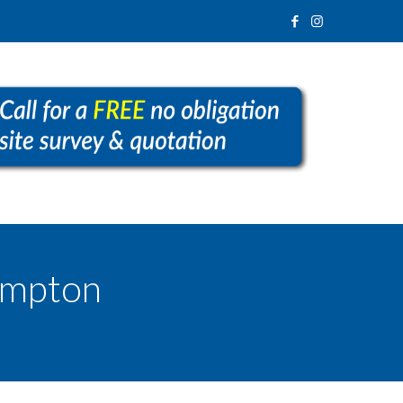
ampton