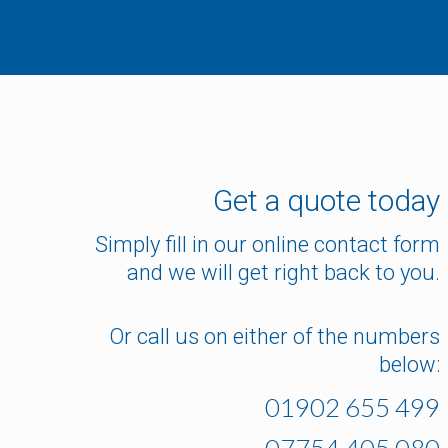
Get a quote today
Simply fill in our online contact form
and we will get right back to you.
Or call us on either of the numbers
below:
01902 655 499