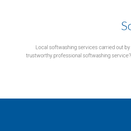
S
Local softwashing services carried out by 
trustworthy professional softwashing service? 