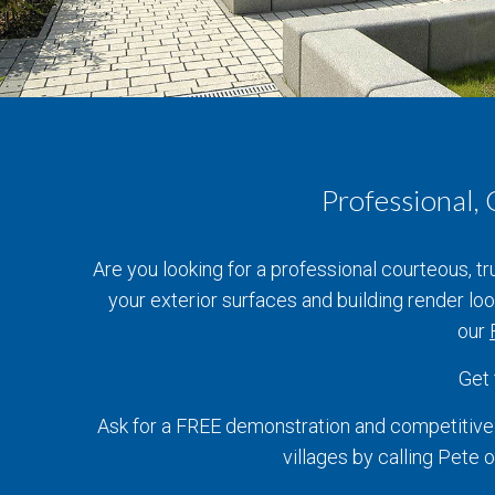
Professional,
Are you looking for a professional courteous, t
your exterior surfaces and building render l
our
Get
Ask for a FREE demonstration and competitive 
villages by calling Pet