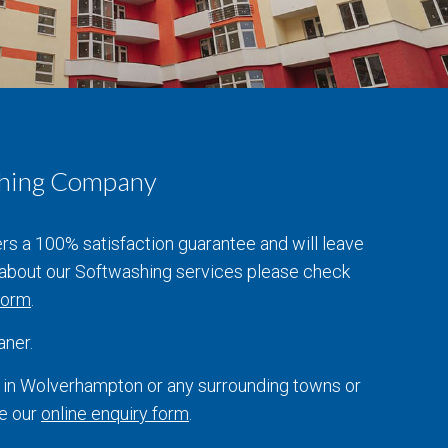
ashing Company
ers a 100% satisfaction guarantee and will leave
e about our Softwashing services please check
 form
.
aner.
s in Wolverhampton or any surrounding towns or
te our
online enquiry form
.