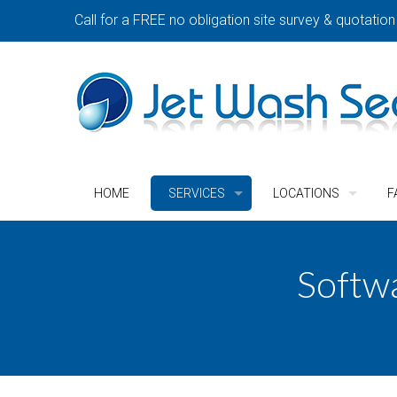
Call for a FREE no obligation site survey & quotation
HOME
SERVICES
LOCATIONS
F
Softw