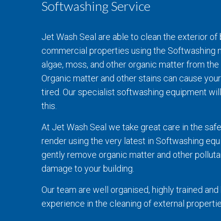
Softwashing Service
Jet Wash Seal are able to clean the exterior of 
commercial properties using the Softwashing m
algae, moss, and other organic matter from the 
Organic matter and other stains can cause your
tired. Our specialist softwashing equipment wil
this.
At Jet Wash Seal we take great care in the safe
render using the very latest in Softwashing eq
gently remove organic matter and other polluta
damage to your building.
Our team are well organised, highly trained an
experience in the cleaning of external propertie