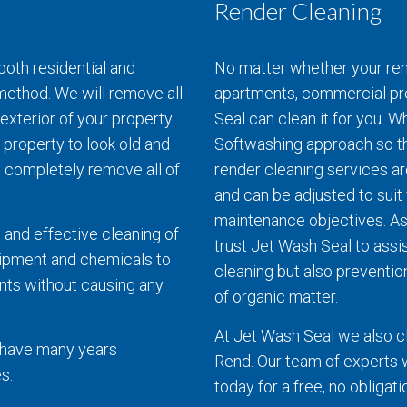
Render Cleaning
both residential and
No matter whether your rend
ethod. We will remove all
apartments, commercial pr
exterior of your property.
Seal can clean it for you. 
 property to look old and
Softwashing approach so th
l completely remove all of
render cleaning services a
and can be adjusted to sui
maintenance objectives. As
 and effective cleaning of
trust Jet Wash Seal to assis
uipment and chemicals to
cleaning but also prevention
nts without causing any
of organic matter.
At Jet Wash Seal we also c
d have many years
Rend. Our team of experts wi
s.
today for a free, no obligat