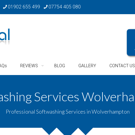
01902 655 499
07754 405 080
AQs
REVIEWS
BLOG
GALLERY
CONTACT US
ashing Services Wolverh
Professional Softwashing Services in Wolverhampton