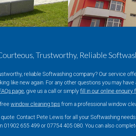
 Courteous, Trustworthy, Reliable Softw
rustworthy, reliable Softwashing company? Our service off
ooking like new again. For any other questions you may hav
FAQs page
, give us a call or simply
fill in our online enquiry
 free
window cleaning tips
from a professional window cle
quote. Contact Pete Lewis for all your Softwashing need
e on 01902 655 499 or 07754 405 080. You can also comple