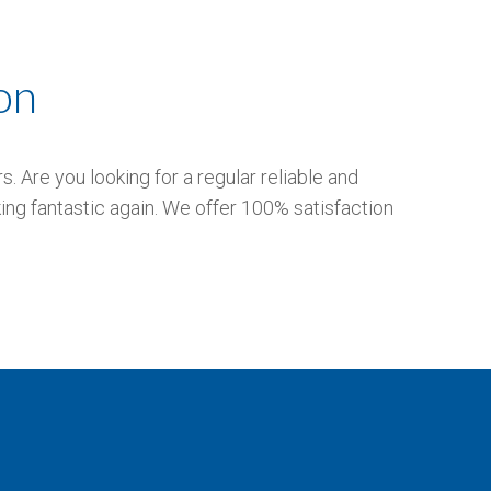
on
 Are you looking for a regular reliable and
ing fantastic again. We offer 100% satisfaction