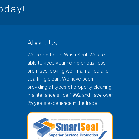
today!
About Us
Welcome to Jet Wash Seal. We are
able to keep your home or business
premises looking well maintained and
sparkling clean. We have been
providing all types of property cleaning
maintenance since 1992 and have over
25 years experience in the trade.