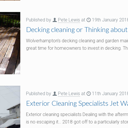
Published by
Pete Lewis
at
19th January 201
Decking cleaning or Thinking about
Wolverhampton’s decking cleaning and garden main
great time for homeowners to invest in decking. Th
Published by
Pete Lewis
at
11th January 201
Exterior Cleaning Specialists Jet 
Exterior cleaning specialists Dealing with the aft
is no escaping it… 2018 got off to a particularly st