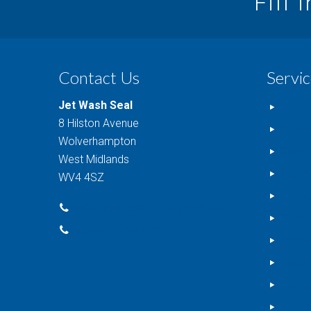
Fill 
Contact Us
Servic
Jet Wash Seal
Windo
8 Hilston Avenue
Drive
Wolverhampton
Comme
West Midlands
Impri
WV4 4SZ
Softw
Wolverhampton: 01902 655 499
Rende
Mobile: 07754 405 080
Conse
Patio 
Tarma
Decki