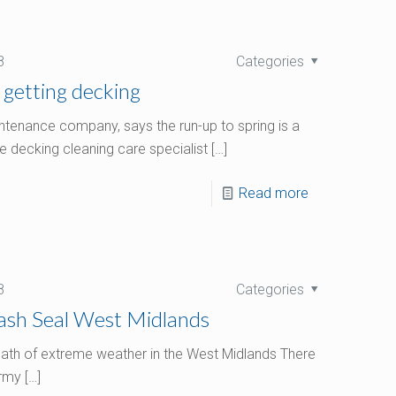
8
Categories
 getting decking
tenance company, says the run-up to spring is a
e decking cleaning care specialist
[…]
Read more
8
Categories
Wash Seal West Midlands
ermath of extreme weather in the West Midlands There
ormy
[…]