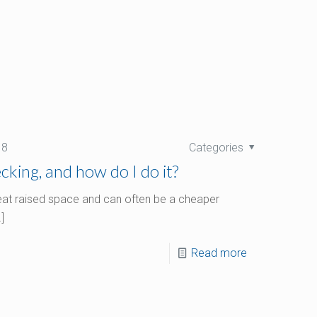
18
Categories
king, and how do I do it?
reat raised space and can often be a cheaper
]
Read more