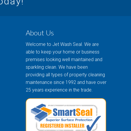
today!
About Us
Welcome to Jet Wash Seal. We are
able to keep your home or business
premises looking well maintained and
sparkling clean. We have been
providing all types of property cleaning
maintenance since 1992 and have over
25 years experience in the trade.