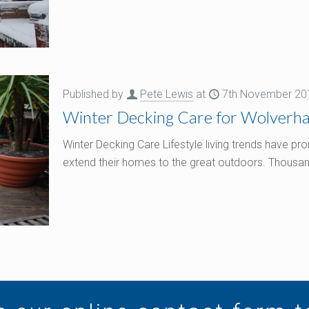
Published by
Pete Lewis
at
7th November 20
Winter Decking Care for Wolver
Winter Decking Care Lifestyle living trends have
extend their homes to the great outdoors. Thousan