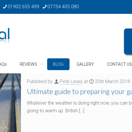
01902 655 499
07754 405 080
AQs
REVIEWS
BLOG
GALLERY
CONTACT US
Published by
Pete Lewis
at
20th March 2018
Ultimate guide to preparing your 
Whatever the weather is doing right now, you can be
going to warm up. British
[…]