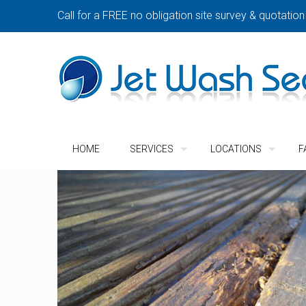
Call for a FREE no obligation site survey & quotation
HOME
SERVICES
LOCATIONS
F