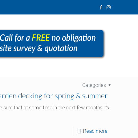
Categories
garden decking for spring & summer
 sure that at some time in the next few months it’s
Read more