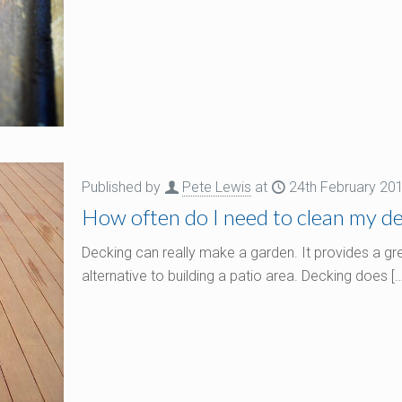
Published by
Pete Lewis
at
24th February 20
How often do I need to clean my dec
Decking can really make a garden. It provides a g
alternative to building a patio area. Decking does
[…