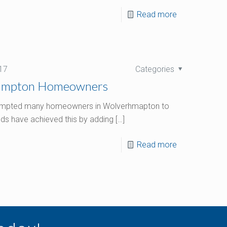
Read more
17
Categories
hampton Homeowners
 prompted many homeowners in Wolverhmapton to
ds have achieved this by adding
[…]
Read more