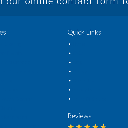
in our online contact form 
es
Quick Links
w Cleaning
Home
way Cleaning
FAQs
rcial Cleaning
Blog
nted Concrete Sealing
Gallery
ashing
Contact Us
r Cleaning
Privacy Policy
rvatory Cleaning
Terms Of Service
Cleaning
Reviews
c Renovation
ng & Wood Cleaning