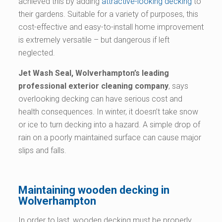
achieved this by adding
attractive-looking decking
to
their gardens. Suitable for a variety of purposes, this
cost-effective and easy-to-install home improvement
is extremely versatile – but dangerous if left
neglected.
Jet Wash Seal, Wolverhampton’s leading
professional exterior cleaning company
, says
overlooking decking can have serious cost and
health consequences. In winter, it doesn’t take snow
or ice to turn decking into a hazard. A simple drop of
rain on a poorly maintained surface can cause major
slips and falls.
Maintaining wooden decking in
Wolverhampton
In order to last, wooden decking must be properly