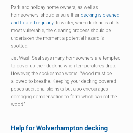
Park and holiday home owners, as well as
homeowners, should ensure their
decking is cleaned
and treated regularly
. In winter, when decking is at its
most vulnerable, the cleaning process should be
undertaken the moment a potential hazard is
spotted.
Jet Wash Seal says many homeowners are tempted
to cover up their decking when temperatures drop.
However, the spokesman warns: “Wood must be
allowed to breathe. Keeping your decking covered
poses additional slip risks but also encourages
damaging compensation to form which can rot the
wood.”
Help for Wolverhampton decking