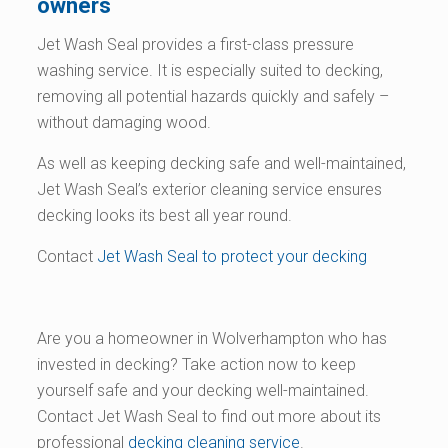
owners
Jet Wash Seal provides a first-class pressure
washing service. It is especially suited to decking,
removing all potential hazards quickly and safely –
without damaging wood.
As well as keeping decking safe and well-maintained,
Jet Wash Seal’s exterior cleaning service ensures
decking looks its best all year round.
Contact
Jet Wash Seal to protect your decking
Are you a homeowner in Wolverhampton who has
invested in decking? Take action now to keep
yourself safe and your decking well-maintained.
Contact Jet Wash Seal to find out more about its
professional
decking cleaning service
.