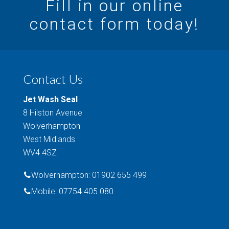
Fill in our online
contact form today!
Contact Us
Jet Wash Seal
8 Hilston Avenue
Wolverhampton
West Midlands
WV4 4SZ
Wolverhampton: 01902 655 499
Mobile: 07754 405 080