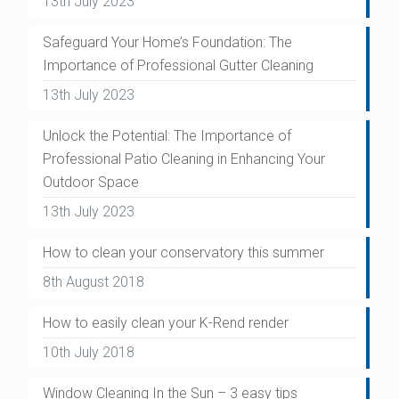
13th July 2023
Safeguard Your Home’s Foundation: The
Importance of Professional Gutter Cleaning
13th July 2023
Unlock the Potential: The Importance of
Professional Patio Cleaning in Enhancing Your
Outdoor Space
13th July 2023
How to clean your conservatory this summer
8th August 2018
How to easily clean your K-Rend render
10th July 2018
Window Cleaning In the Sun – 3 easy tips