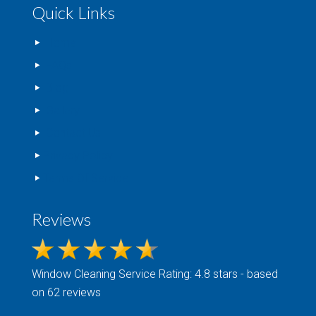
Quick Links
Home
FAQs
Blog
Gallery
Contact Us
Privacy Policy
Terms Of Service
Reviews
Window Cleaning
Service Rating: 4.8 stars - based
on 62 reviews