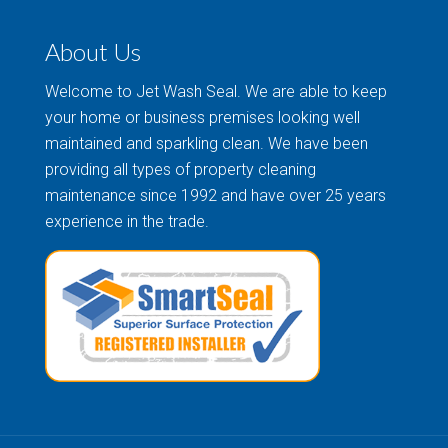
About Us
Welcome to Jet Wash Seal. We are able to keep
your home or business premises looking well
maintained and sparkling clean. We have been
providing all types of property cleaning
maintenance since 1992 and have over 25 years
experience in the trade.