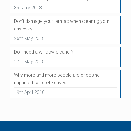
3rd July 2018
Don’t damage your tarmac when cleaning your
driveway!
26th May 2018
Do I need a window cleaner?
17th May 2018
Why more and more people are choosing
imprinted concrete drives
19th April 2018