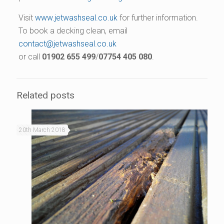
Visit
www.jetwashseal.co.uk
for further information.
To book a decking clean, email
contact@jetwashseal.co.uk
or call
01902 655 499
/
07754 405 080
.
Related posts
20th March 2018