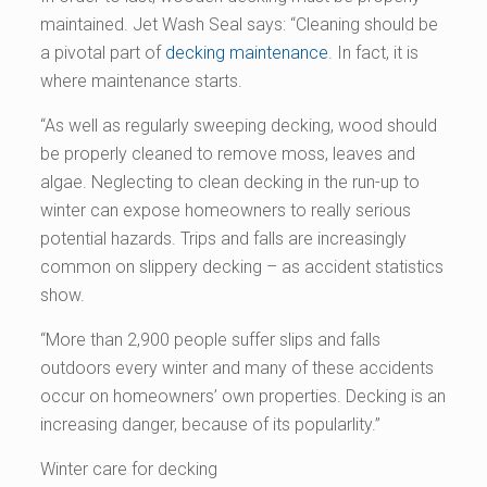
maintained. Jet Wash Seal says: “Cleaning should be
a pivotal part of
decking maintenance
. In fact, it is
where maintenance starts.
“As well as regularly sweeping decking, wood should
be properly cleaned to remove moss, leaves and
algae. Neglecting to clean decking in the run-up to
winter can expose homeowners to really serious
potential hazards. Trips and falls are increasingly
common on slippery decking – as accident statistics
show.
“More than 2,900 people suffer slips and falls
outdoors every winter and many of these accidents
occur on homeowners’ own properties. Decking is an
increasing danger, because of its popularlity.”
Winter care for decking