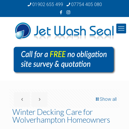
01902 655 499
07754 405 080
Show all
Winter Decking Care for
Wolverhampton Homeowners