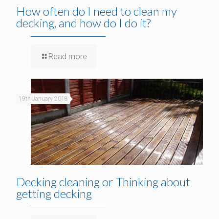
How often do I need to clean my
decking, and how do I do it?
Read more
19th January 2018
Decking cleaning or Thinking about
getting decking