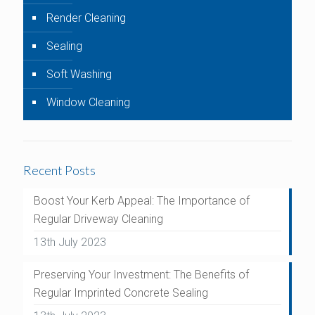
Render Cleaning
Sealing
Soft Washing
Window Cleaning
Recent Posts
Boost Your Kerb Appeal: The Importance of
Regular Driveway Cleaning
13th July 2023
Preserving Your Investment: The Benefits of
Regular Imprinted Concrete Sealing