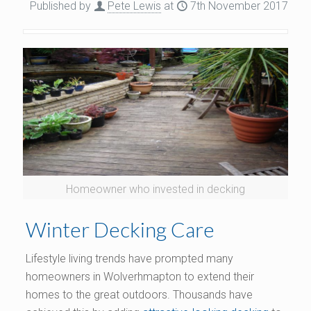
Published by
Pete Lewis
at
7th November 2017
Homeowner who invested in decking
Winter Decking Care
Lifestyle living trends have prompted many
homeowners in Wolverhmapton to extend their
homes to the great outdoors. Thousands have