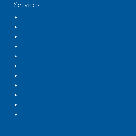
Services
Window Cleaning
Driveway Cleaning
Commercial Cleaning
Imprinted Concrete Sealing
Softwashing
Render Cleaning
Conservatory Cleaning
Patio Cleaning
Tarmac Renovation
Decking & Wood Cleaning
Garden Maintenance