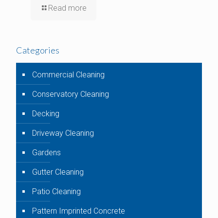
Read more
Categories
Commercial Cleaning
Conservatory Cleaning
Decking
Driveway Cleaning
Gardens
Gutter Cleaning
Patio Cleaning
Pattern Imprinted Concrete