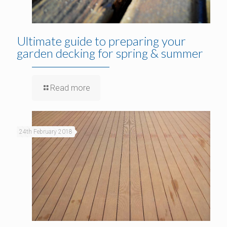
Ultimate guide to preparing your
garden decking for spring & summer
Read more
24th February 2018