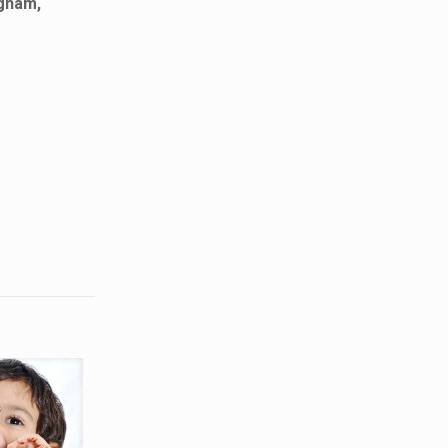
ngham,