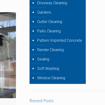
Driveway Cleaning
Gardens
Gutter Cleaning
Patio Cleaning
Pattern Imprinted Concrete
Render Cleaning
Sealing
Soft Washing
Window Cleaning
Recent Posts