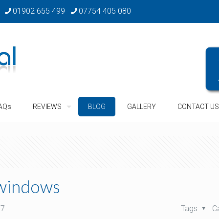
01902 655 499
07754 405 080
AQs
REVIEWS
BLOG
GALLERY
CONTACT US
 windows
17
Tags
C