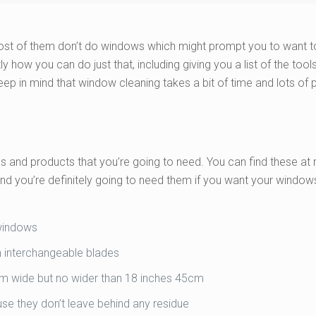
most of them don’t do windows which might prompt you to want 
ly how you can do just that, including giving you a list of the tool
Keep in mind that window cleaning takes a bit of time and lots of 
ols and products that you’re going to need. You can find these at
 you’re definitely going to need them if you want your window
 windows
 interchangeable blades
5cm wide but no wider than 18 inches 45cm
use they don’t leave behind any residue