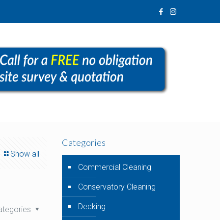
Categories
Show all
Commercial Cleaning
Conservatory Cleaning
Decking
ategories