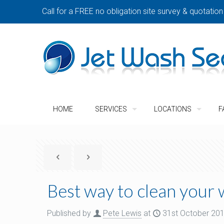
Call for a FREE no obligation site survey & quotation
HOME
SERVICES
LOCATIONS
F
Best way to clean your
Published by
Pete Lewis
at
31st October 20