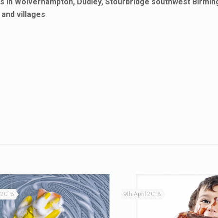
ds in Wolverhampton, Dudley, Stourbridge southwest Birmi
and villages
.
 2018
9th April 2018