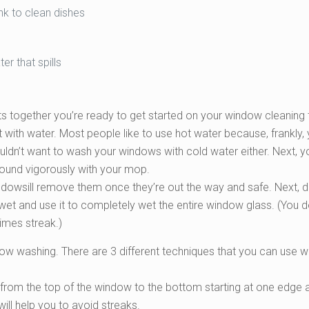
ink to clean dishes
r that spills
ts together you’re ready to get started on your window cleaning 
ket with water. Most people like to use hot water because, frankly,
ldn’t want to wash your windows with cold water either. Next, yo
round vigorously with your mop.
ndowsill remove them once they’re out the way and safe. Next, 
ng wet and use it to completely wet the entire window glass. (You d
imes streak.)
dow washing. There are 3 different techniques that you can use
n from the top of the window to the bottom starting at one edge 
ill help you to avoid streaks.