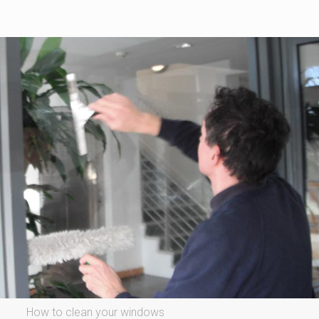
How to clean your windows