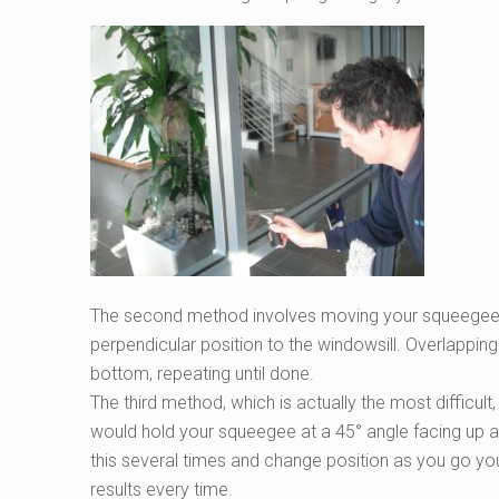
The second method involves moving your squeegee fr
perpendicular position to the windowsill. Overlapping
bottom, repeating until done.
The third method, which is actually the most difficul
would hold your squeegee at a 45° angle facing up an
this several times and change position as you go you’ll
results every time.