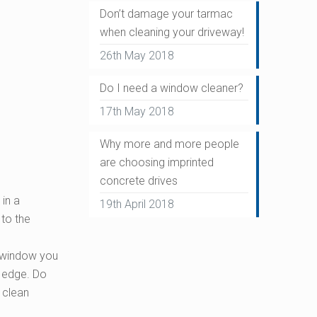
Don’t damage your tarmac
when cleaning your driveway!
26th May 2018
Do I need a window cleaner?
17th May 2018
Why more and more people
are choosing imprinted
concrete drives
in a
19th April 2018
 to the
ur window you
e edge. Do
g clean