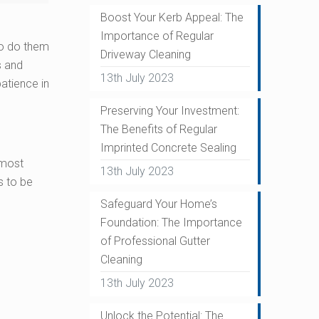
Boost Your Kerb Appeal: The
Importance of Regular
to do them
Driveway Cleaning
s and
13th July 2023
patience in
Preserving Your Investment:
The Benefits of Regular
Imprinted Concrete Sealing
 most
13th July 2023
s to be
Safeguard Your Home’s
Foundation: The Importance
of Professional Gutter
Cleaning
13th July 2023
Unlock the Potential: The