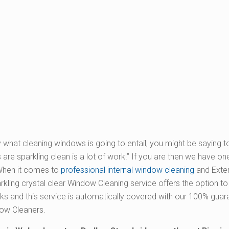
 what cleaning windows is going to entail, you might be saying t
re sparkling clean is a lot of work!” If you are then we have one
When it comes to
professional internal window cleaning
and Exter
parkling crystal clear Window Cleaning service offers the option t
s and this service is automatically covered with our 100% gua
dow Cleaners.