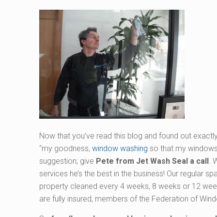
Now that you’ve read this blog and found out exactly
“my goodness,
window washing
so that my windows a
suggestion; give
Pete from Jet Wash Seal a call
. 
services he’s the best in the business! Our regular s
property cleaned every 4 weeks, 8 weeks or 12 week
are fully insured, members of the Federation of Win