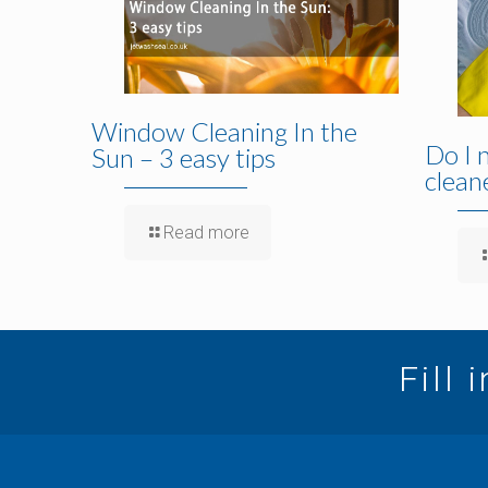
Window Cleaning In the
Do I 
Sun – 3 easy tips
clean
Read more
Fill 