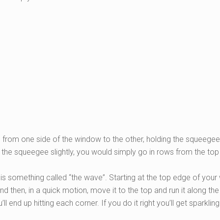
om one side of the window to the other, holding the squeegee 
 the squeegee slightly, you would simply go in rows from the top
t, is something called “the wave”. Starting at the top edge of yo
d then, in a quick motion, move it to the top and run it along th
 end up hitting each corner. If you do it right you’ll get sparklin