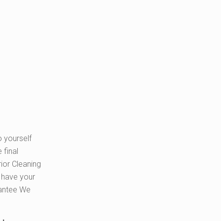
o yourself
 final
ior Cleaning
o have your
rantee We