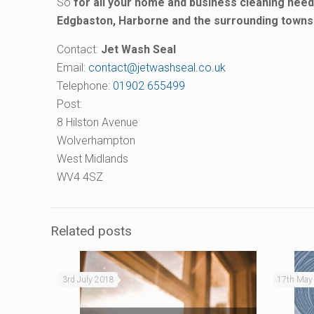
So
for all your home and business cleaning nee
Edgbaston, Harborne and the surrounding towns 
Contact:
Jet Wash Seal
Email:
contact@jetwashseal.co.uk
Telephone:
01902 655499
Post:
8 Hilston Avenue
Wolverhampton
West Midlands
WV4 4SZ
Related posts
3rd July 2018
17th May