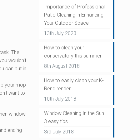
Importance of Professional
Patio Cleaning in Enhancing
Your Outdoor Space
13th July 2023
How to clean your
task. The
conservatory this summer
 you wouldn’t
8th August 2018
u can put in
How to easily clean your K-
dip your mop
Rend render
on’t want to
10th July 2018
Window Cleaning In the Sun –
 when window
3 easy tips
and ending
3rd July 2018