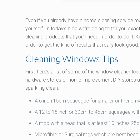
Even if you already have a home cleaning service 
yourself. In today’s blog we’re going to tell you exact
cleaning products that you’ll need in order to do it. 
order to get the kind of results that really look good.
Cleaning Windows Tips
First, here’s a list of some of the window cleaner to
hardware stores or home improvement DIY stores and
sparkling clean.
A 6 inch 15cm squeegee for smaller or French
A 12 to 18 inch or 30cm to 45cm squeegee with
A mop with a head that is at least 10 inches 2
Microfibre or Surgical rags which are best beca