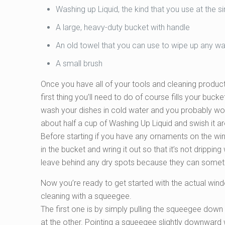
Washing up Liquid, the kind that you use at the s
A large, heavy-duty bucket with handle
An old towel that you can use to wipe up any wate
A small brush
Once you have all of your tools and cleaning produc
first thing you’ll need to do of course fills your buc
wash your dishes in cold water and you probably wou
about half a cup of Washing Up Liquid and swish it a
Before starting if you have any ornaments on the wi
in the bucket and wring it out so that it’s not drippi
leave behind any dry spots because they can somet
Now you’re ready to get started with the actual win
cleaning with a squeegee.
The first one is by simply pulling the squeegee dow
at the other. Pointing a squeegee slightly downward w