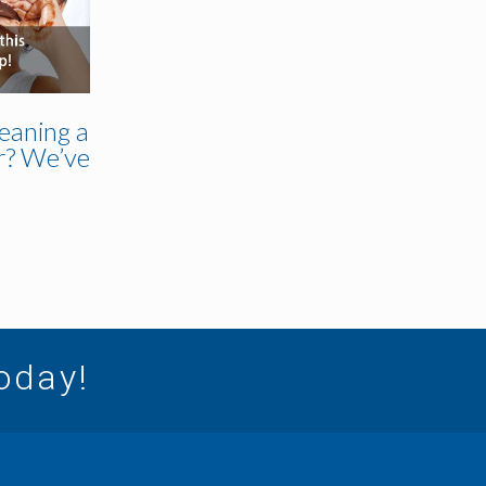
eaning a
r? We’ve
today!