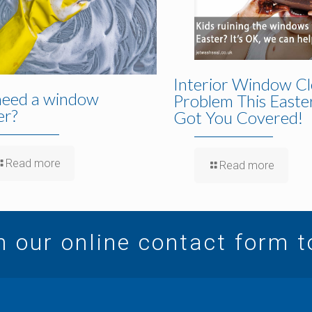
Interior Window Cl
need a window
Problem This Easte
er?
Got You Covered!
Read more
Read more
in our online contact form 