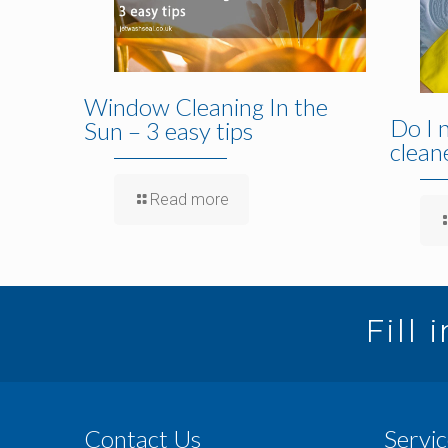
Window Cleaning In the
Do I 
Sun – 3 easy tips
clean
Read more
Fill 
Contact Us
Servic