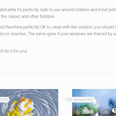
 and while it’s perfectly safe to use around children and most pet
 the carpet, and other furniture.
therefore perfectly OK to clean with this solution, you should tr
ere’s no reaction. The same goes if your windows are framed by
ll do it for you!
 2018
13th February 2018