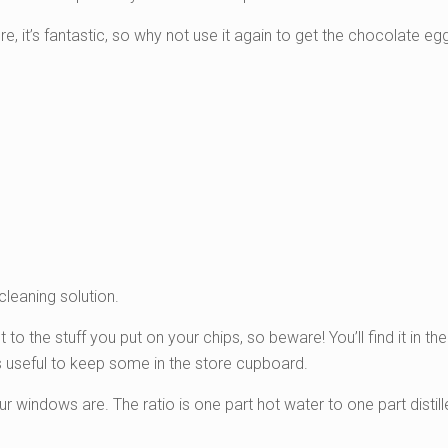
re, it’s fantastic, so why not use it again to get the chocolate egg
cleaning solution.
nt to the stuff you put on your chips, so beware! You’ll find it in t
t’s useful to keep some in the store cupboard.
indows are. The ratio is one part hot water to one part distill