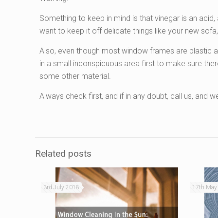
Something to keep in mind is that vinegar is an acid,
want to keep it off delicate things like your new sofa,
Also, even though most window frames are plastic and 
in a small inconspicuous area first to make sure th
some other material.
Always check first, and if in any doubt, call us, and we’
Related posts
3rd July 2018
17th May