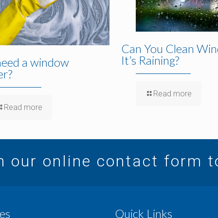
Can You Clean Win
It’s Raining?
need a window
er?
Read more
Read more
in our online contact form 
es
Quick Links