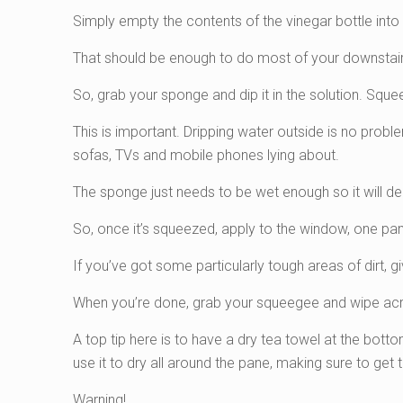
Simply empty the contents of the vinegar bottle into
That should be enough to do most of your downstair
So, grab your sponge and dip it in the solution. Squee
This is important. Dripping water outside is no proble
sofas, TVs and mobile phones lying about.
The sponge just needs to be wet enough so it will de
So, once it’s squeezed, apply to the window, one pan
If you’ve got some particularly tough areas of dirt, 
When you’re done, grab your squeegee and wipe acro
A top tip here is to have a dry tea towel at the bot
use it to dry all around the pane, making sure to get t
Warning!