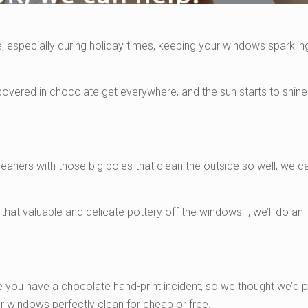
 especially during holiday times, keeping your windows sparklin
overed in chocolate get everywhere, and the sun starts to shine
leaners with those big poles that clean the outside so well, we c
that valuable and delicate pottery off the windowsill, we’ll do an 
e you have a chocolate hand-print incident, so we thought we’d p
r windows perfectly clean for cheap or free.