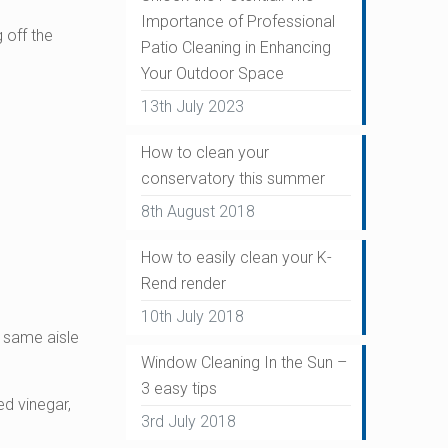
Importance of Professional
 off the
Patio Cleaning in Enhancing
Your Outdoor Space
13th July 2023
How to clean your
conservatory this summer
8th August 2018
How to easily clean your K-
Rend render
10th July 2018
he same aisle
Window Cleaning In the Sun –
3 easy tips
ed vinegar,
3rd July 2018