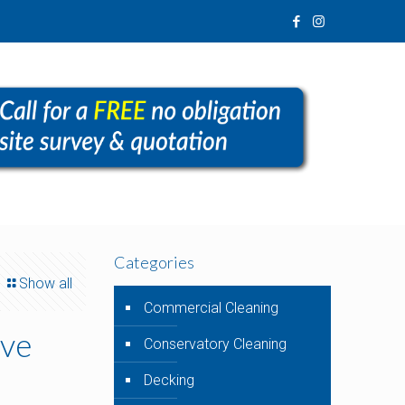
Categories
Show all
Commercial Cleaning
’ve
Conservatory Cleaning
Decking