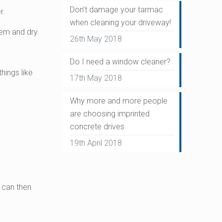
Don’t damage your tarmac
r.
when cleaning your driveway!
em and dry.
26th May 2018
Do I need a window cleaner?
hings like
17th May 2018
Why more and more people
are choosing imprinted
concrete drives
19th April 2018
u can then