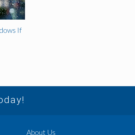
dows If
today!
About Us