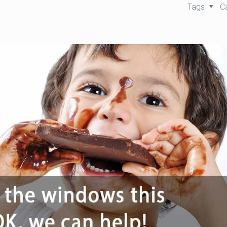
Tags
C