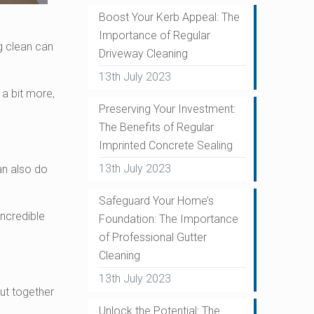
Boost Your Kerb Appeal: The
Importance of Regular
g clean can
Driveway Cleaning
13th July 2023
 a bit more,
Preserving Your Investment:
The Benefits of Regular
Imprinted Concrete Sealing
13th July 2023
an also do
Safeguard Your Home’s
incredible
Foundation: The Importance
of Professional Gutter
Cleaning
13th July 2023
ut together
Unlock the Potential: The