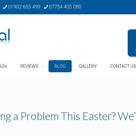
01902 655 499
07754 405 080
AQs
REVIEWS
BLOG
GALLERY
CONTACT US
ng a Problem This Easter? We