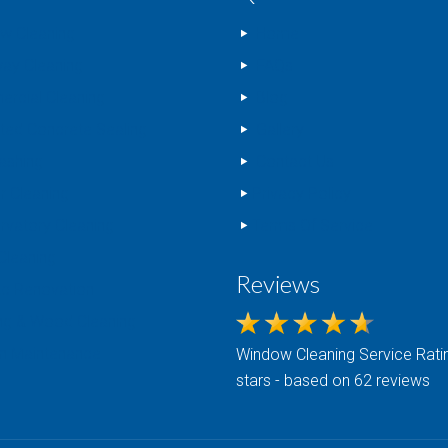
w Cleaning
Home
way Cleaning
FAQs
rcial Cleaning
Blog
nted Concrete Sealing
Gallery
ashing
Contact Us
r Cleaning
Privacy Policy
rvatory Cleaning
Terms Of Service
Cleaning
Reviews
c Renovation
ng & Wood Cleaning
n Maintenance
Window Cleaning
Service Ratin
stars - based on 62 reviews