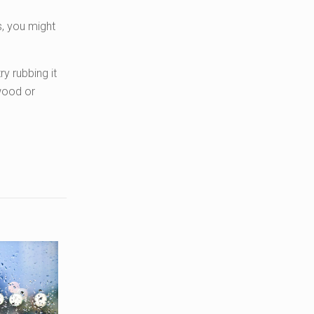
s, you might
y rubbing it
 wood or