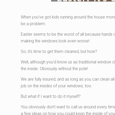
When you’ve got kids running around the house more,
be a problem.
Easter seems to be the worst of all because hands c
making the windows look even worse!
So, it’s time to get them cleaned, but how?
Well, although you’d know us as traditional window c
the inside. Obviously without the pole!
We are fully insured, and as long as you can clean all 
job on the insides of your windows, too.
But what if I want to do it myself?
You obviously don’t want to call us around every tim
a few ideas on how you could keep the inside of you