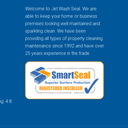
Welcome to Jet Wash Seal. We are
able to keep your home or business
premises looking well maintained and
sparkling clean. We have been
providing all types of property cleaning
maintenance since 1992 and have over
25 years experience in the trade.
g: 4.8