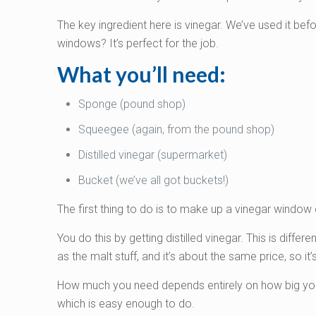
The key ingredient here is vinegar. We’ve used it befo
windows? It’s perfect for the job.
What you’ll need:
Sponge (pound shop)
Squeegee (again, from the pound shop)
Distilled vinegar (supermarket)
Bucket (we’ve all got buckets!)
The first thing to do is to make up a vinegar window 
You do this by getting distilled vinegar. This is differe
as the malt stuff, and it’s about the same price, so i
How much you need depends entirely on how big your w
which is easy enough to do.