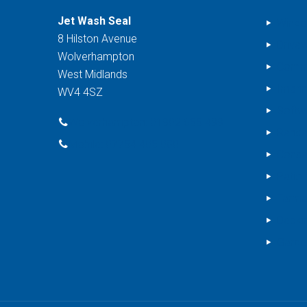
Jet Wash Seal
Windo
8 Hilston Avenue
Drive
Wolverhampton
Comme
West Midlands
Impri
WV4 4SZ
Softw
Wolverhampton: 01902 655 499
Rende
Mobile: 07754 405 080
Conse
Patio 
Tarma
Decki
Garde