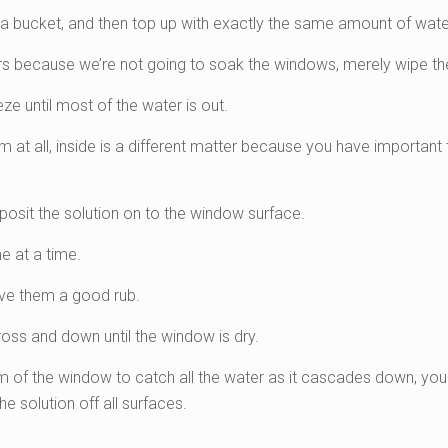
 a bucket, and then top up with exactly the same amount of wate
s because we’re not going to soak the windows, merely wipe th
ze until most of the water is out.
m at all, inside is a different matter because you have important t
posit the solution on to the window surface.
e at a time.
give them a good rub.
ss and down until the window is dry.
tom of the window to catch all the water as it cascades down, yo
he solution off all surfaces.