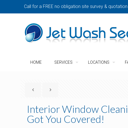
Call for a FREE no obligation site survey & quotation
HOME
SERVICES
LOCATIONS
F
Interior Window Cleani
Got You Covered!