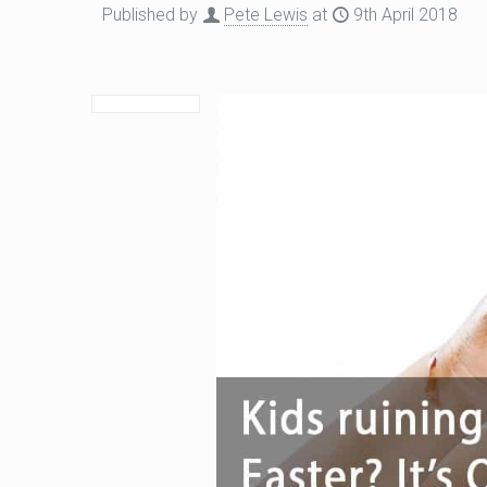
Published by
Pete Lewis
at
9th April 2018