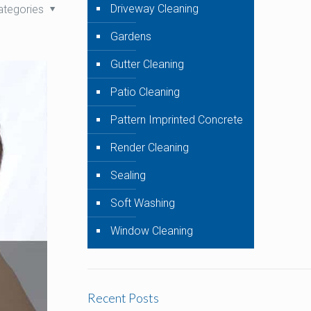
Driveway Cleaning
ategories
Gardens
Gutter Cleaning
Patio Cleaning
Pattern Imprinted Concrete
Render Cleaning
Sealing
Soft Washing
Window Cleaning
Recent Posts