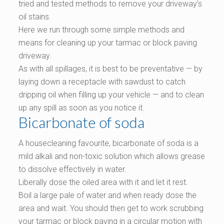
tried and tested methods to remove your driveway’s
oil stains.
Here we run through some simple methods and
means for cleaning up your tarmac or block paving
driveway.
As with all spillages, it is best to be preventative — by
laying down a receptacle with sawdust to catch
dripping oil when filling up your vehicle — and to clean
up any spill as soon as you notice it.
Bicarbonate of soda
A housecleaning favourite, bicarbonate of soda is a
mild alkali and non-toxic solution which allows grease
to dissolve effectively in water.
Liberally dose the oiled area with it and let it rest.
Boil a large pale of water and when ready dose the
area and wait. You should then get to work scrubbing
your tarmac or block paving in a circular motion with