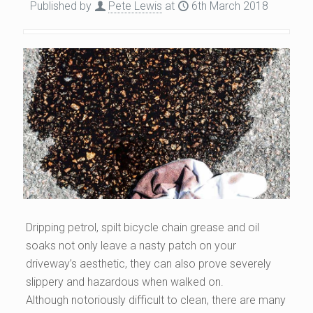
Published by
Pete Lewis
at
6th March 2018
Dripping petrol, spilt bicycle chain grease and oil
soaks not only leave a nasty patch on your
driveway’s aesthetic, they can also prove severely
slippery and hazardous when walked on.
Although notoriously difficult to clean, there are many