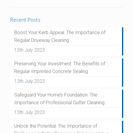
Recent Posts
Boost Your Kerb Appeal: The Importance of
Regular Driveway Cleaning
13th July 2023
Preserving Your Investment: The Benefits of
Regular Imprinted Concrete Sealing
13th July 2023
Safeguard Your Home’s Foundation: The
Importance of Professional Gutter Cleaning
13th July 2023
Unlock the Potential: The Importance of