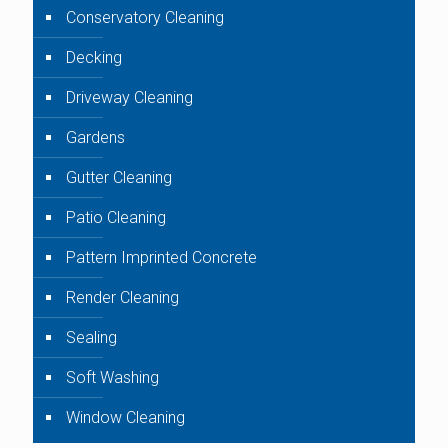
Conservatory Cleaning
Decking
Driveway Cleaning
Gardens
Gutter Cleaning
Patio Cleaning
Pattern Imprinted Concrete
Render Cleaning
Sealing
Soft Washing
Window Cleaning