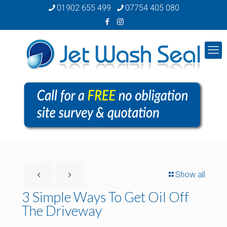
01902 655 499
07754 405 080
Show all
3 Simple Ways To Get Oil Off
The Driveway