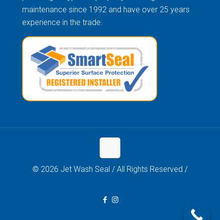
maintenance since 1992 and have over 25 years
experience in the trade.
© 2026 Jet Wash Seal / All Rights Reserved /
Website Design by Blue Rock Digital