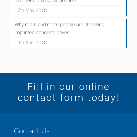
Do I need a window cleaner?
17th May 2018
Why more and more people are choosing
imprinted concrete drives
19th April 2018
Fill in our online
contact form today!
Contact Us