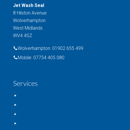
Jet Wash Seal
8 Hilston Avenue
Wolverhampton
West Midlands
WV4 4SZ
Wolverhampton: 01902 655 499
Mobile: 07754 405 080
Services
Window Cleaning
Driveway Cleaning
Commercial Cleaning
Imprinted Concrete Sealing