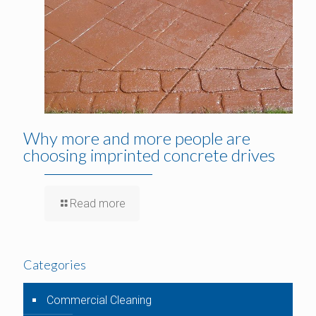
Why more and more people are
choosing imprinted concrete drives
Read more
Categories
Commercial Cleaning