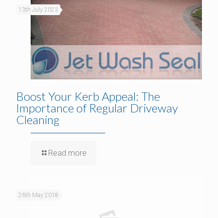
13th July 2023
Boost Your Kerb Appeal: The
Importance of Regular Driveway
Cleaning
Read more
26th May 2018