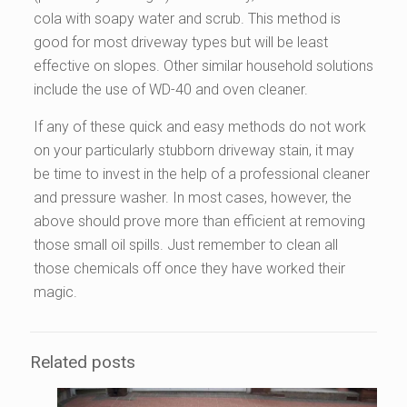
cola with soapy water and scrub. This method is
good for most driveway types but will be least
effective on slopes. Other similar household solutions
include the use of WD-40 and oven cleaner.
If any of these quick and easy methods do not work
on your particularly stubborn driveway stain, it may
be time to invest in the help of a professional cleaner
and pressure washer. In most cases, however, the
above should prove more than efficient at removing
those small oil spills. Just remember to clean all
those chemicals off once they have worked their
magic.
Related posts