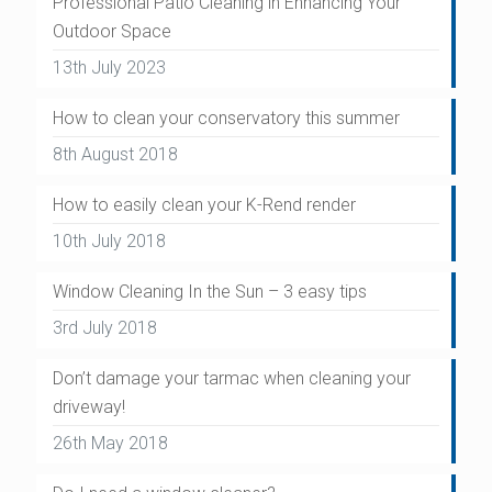
Professional Patio Cleaning in Enhancing Your
Outdoor Space
13th July 2023
How to clean your conservatory this summer
8th August 2018
How to easily clean your K-Rend render
10th July 2018
Window Cleaning In the Sun – 3 easy tips
3rd July 2018
Don’t damage your tarmac when cleaning your
driveway!
26th May 2018