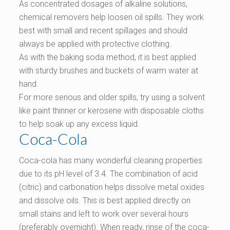
As concentrated dosages of alkaline solutions,
chemical removers help loosen oil spills. They work
best with small and recent spillages and should
always be applied with protective clothing.
As with the baking soda method, it is best applied
with sturdy brushes and buckets of warm water at
hand.
For more serious and older spills, try using a solvent
like paint thinner or kerosene with disposable cloths
to help soak up any excess liquid.
Coca-Cola
Coca-cola has many wonderful cleaning properties
due to its pH level of 3.4. The combination of acid
(citric) and carbonation helps dissolve metal oxides
and dissolve oils. This is best applied directly on
small stains and left to work over several hours
(preferably overnight). When ready, rinse of the coca-