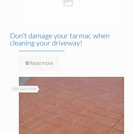
Don’t damage your tarmac when
cleaning your driveway!
Read more
19th April 2018