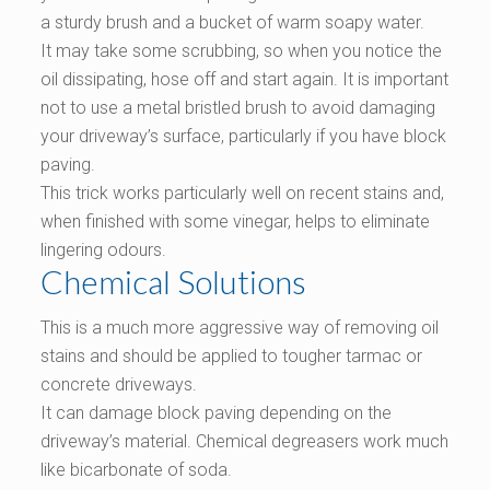
a sturdy brush and a bucket of warm soapy water.
It may take some scrubbing, so when you notice the
oil dissipating, hose off and start again. It is important
not to use a metal bristled brush to avoid damaging
your driveway’s surface, particularly if you have block
paving.
This trick works particularly well on recent stains and,
when finished with some vinegar, helps to eliminate
lingering odours.
Chemical Solutions
This is a much more aggressive way of removing oil
stains and should be applied to tougher tarmac or
concrete driveways.
It can damage block paving depending on the
driveway’s material. Chemical degreasers work much
like bicarbonate of soda.