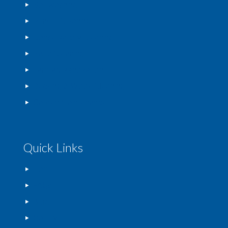
Softwashing
Render Cleaning
Conservatory Cleaning
Patio Cleaning
Tarmac Renovation
Decking & Wood Cleaning
Garden Maintenance
Quick Links
Home
FAQs
Blog
Gallery