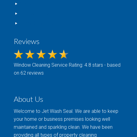
Contact Us
Privacy Policy
Terms Of Service
Reviews
Window Cleaning
Service Rating: 4.8 stars - based
on 62 reviews
About Us
Welcome to Jet Wash Seal. We are able to keep
your home or business premises looking well
maintained and sparkling clean. We have been
providing all types of property cleaning