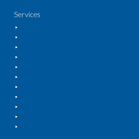
Services
Window Cleaning
Driveway Cleaning
Commercial Cleaning
Imprinted Concrete Sealing
Softwashing
Render Cleaning
Conservatory Cleaning
Patio Cleaning
Tarmac Renovation
Decking & Wood Cleaning
Garden Maintenance