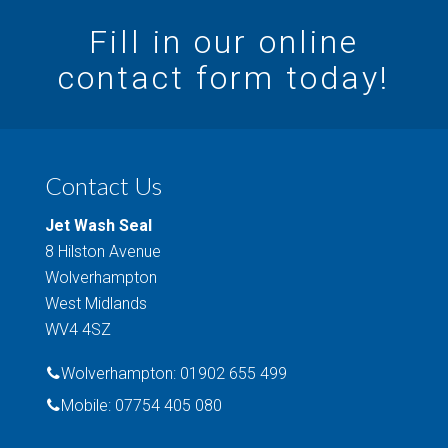
Fill in our online
contact form today!
Contact Us
Jet Wash Seal
8 Hilston Avenue
Wolverhampton
West Midlands
WV4 4SZ
Wolverhampton: 01902 655 499
Mobile: 07754 405 080