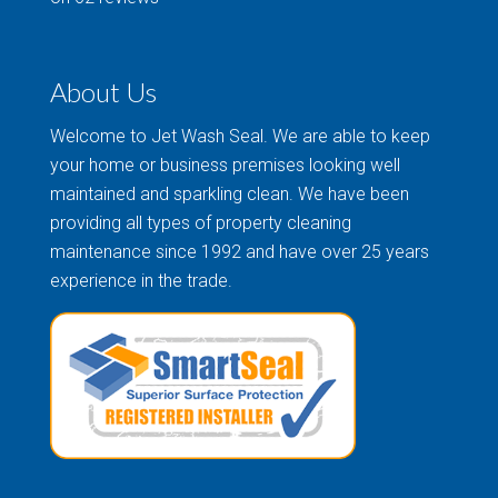
About Us
Welcome to Jet Wash Seal. We are able to keep
your home or business premises looking well
maintained and sparkling clean. We have been
providing all types of property cleaning
maintenance since 1992 and have over 25 years
experience in the trade.