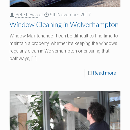
Pete Lewis
at
9th November 2017
Window Cleaning in Wolverhampton
Window Maintenance It can be difficult to find time to
maintain a property, whether it’s keeping the windows
regularly clean in Wolverhampton or ensuring that
pathways,
[…]
Read more