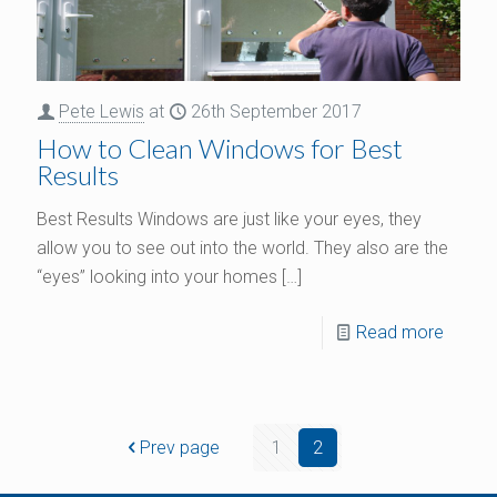
Pete Lewis
at
26th September 2017
How to Clean Windows for Best
Results
Best Results Windows are just like your eyes, they
allow you to see out into the world. They also are the
“eyes” looking into your homes
[…]
Read more
Prev page
1
2