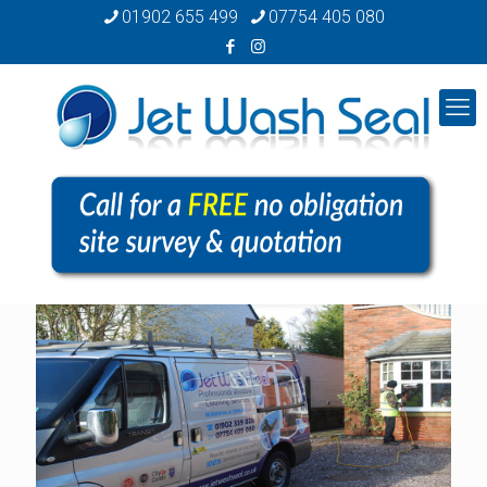
01902 655 499
07754 405 080