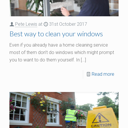
Pete Lewis
at
31st October 2017
Best way to clean your windows
Even if you already have a home cleaning service
most of them don’t do windows which might prompt
you to want to do them yourself. In
[…]
Read more