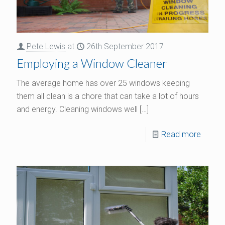
Pete Lewis
at
26th September 2017
Employing a Window Cleaner
The average home has over 25 windows keeping
them all clean is a chore that can take a lot of hours
and energy. Cleaning windows well
[…]
Read more