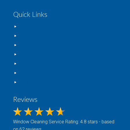
Quick Links
Home
FAQs
Blog
Gallery
Contact Us
Privacy Policy
Terms Of Service
Reviews
Window Cleaning
Service Rating: 4.8 stars - based
on 62 reviews