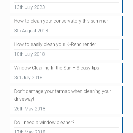
13th July 2023
How to clean your conservatory this summer
8th August 2018
How to easily clean your K-Rend render
10th July 2018
Window Cleaning In the Sun – 3 easy tips
3rd July 2018
Don’t damage your tarmac when cleaning your
driveway!
26th May 2018
Do I need a window cleaner?
17th May 2018