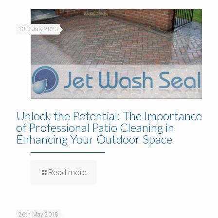
13th July 2023
Unlock the Potential: The Importance
of Professional Patio Cleaning in
Enhancing Your Outdoor Space
Read more
26th May 2018