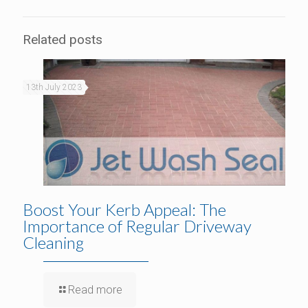
Related posts
13th July 2023
Boost Your Kerb Appeal: The
Importance of Regular Driveway
Cleaning
Read more