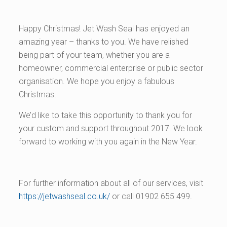
Happy Christmas! Jet Wash Seal has enjoyed an
amazing year – thanks to you. We have relished
being part of your team, whether you are a
homeowner, commercial enterprise or public sector
organisation. We hope you enjoy a fabulous
Christmas.
We’d like to take this opportunity to thank you for
your custom and support throughout 2017. We look
forward to working with you again in the New Year.
For further information about all of our services, visit
https://jetwashseal.co.uk/
or call 01902 655 499.