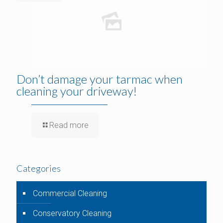
Don’t damage your tarmac when
cleaning your driveway!
Read more
Categories
Commercial Cleaning
Conservatory Cleaning