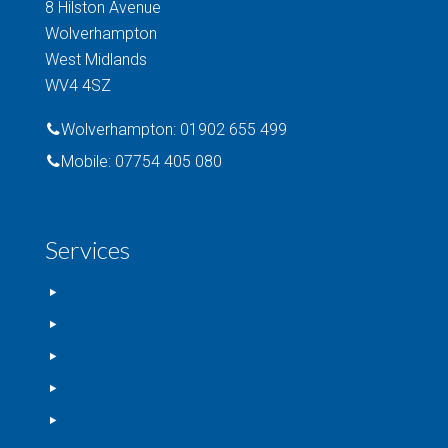
8 Hilston Avenue
Wolverhampton
West Midlands
WV4 4SZ
Wolverhampton: 01902 655 499
Mobile: 07754 405 080
Services
Window Cleaning
Driveway Cleaning
Commercial Cleaning
Imprinted Concrete Sealing
Softwashing