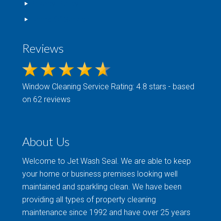
Privacy Policy
Terms Of Service
Reviews
Window Cleaning
Service Rating: 4.8 stars - based
on 62 reviews
About Us
Welcome to Jet Wash Seal. We are able to keep
your home or business premises looking well
maintained and sparkling clean. We have been
providing all types of property cleaning
maintenance since 1992 and have over 25 years