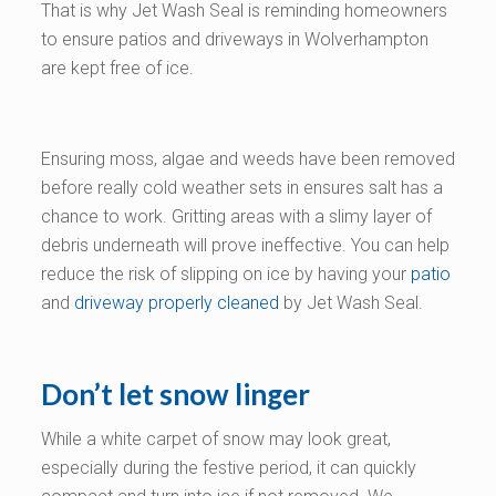
That is why Jet Wash Seal is reminding homeowners
to ensure patios and driveways in Wolverhampton
are kept free of ice.
Ensuring moss, algae and weeds have been removed
before really cold weather sets in ensures salt has a
chance to work. Gritting areas with a slimy layer of
debris underneath will prove ineffective. You can help
reduce the risk of slipping on ice by having your
patio
and
driveway properly cleaned
by Jet Wash Seal.
Don’t let snow linger
While a white carpet of snow may look great,
especially during the festive period, it can quickly