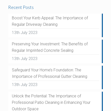
Recent Posts
Boost Your Kerb Appeal: The Importance of
Regular Driveway Cleaning
13th July 2023
Preserving Your Investment: The Benefits of
Regular Imprinted Concrete Sealing
13th July 2023
Safeguard Your Home’s Foundation: The
Importance of Professional Gutter Cleaning
13th July 2023
Unlock the Potential: The Importance of
Professional Patio Cleaning in Enhancing Your
Outdoor Space