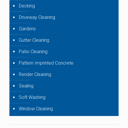
Decking
Driveway Cleaning
Gardens
Gutter Cleaning
Patio Cleaning
Pattern Imprinted Concrete
Render Cleaning
Sealing
Soft Washing
Window Cleaning