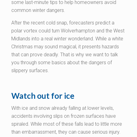
some last-minute tips to help homeowners avoid
common winter dangers.
After the recent cold snap, forecasters predict a
polar vortex could turn Wolverhampton and the West
Midlands into a real winter wonderland. While a white
Christmas may sound magical, it presents hazards
that can prove deadly. That is why we want to talk
you through some basics about the dangers of
slippery surfaces.
Watch out for ice
With ice and snow already falling at lower levels,
accidents involving slips on frozen surfaces have
spiraled. While most of these falls lead to little more
than embarrassment, they can cause serious injury.