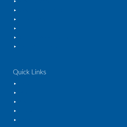
Render Cleaning
Conservatory Cleaning
Patio Cleaning
Tarmac Renovation
Decking & Wood Cleaning
Garden Maintenance
Quick Links
Home
FAQs
Blog
Gallery
Contact Us