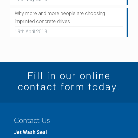
Why more and more people are choosing
imprinted concrete drives
19th April 2018
Fill in our online
contact form today!
Contact Us
Jet Wash Seal