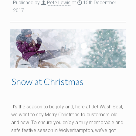
Published by
Pete Lewis
at
15th December
2017
Snow at Christmas
It’s the season to be jolly and, here at Jet Wash Seal,
we want to say Merry Christmas to customers old
and new. To ensure you enjoy a truly memorable and
safe festive season in Wolverhampton, we’ve got