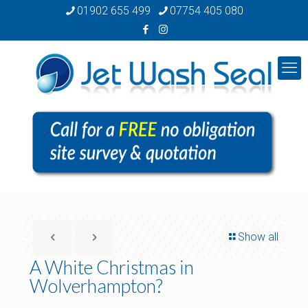
01902 655 499
07754 405 080
Show all
A White Christmas in
Wolverhampton?