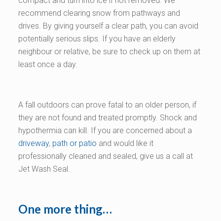
compact and turn into ice if not removed. We
recommend clearing snow from pathways and
drives. By giving yourself a clear path, you can avoid
potentially serious slips. If you have an elderly
neighbour or relative, be sure to check up on them at
least once a day.
A fall outdoors can prove fatal to an older person, if
they are not found and treated promptly. Shock and
hypothermia can kill. If you are concerned about a
driveway
,
path or patio
and would like it
professionally cleaned and sealed, give us a call at
Jet Wash Seal.
One more thing…